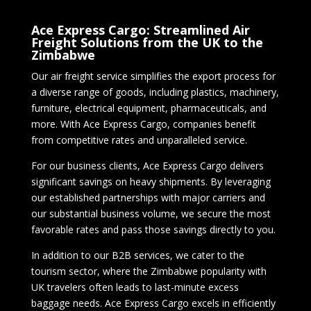
Ace Express Cargo: Streamlined Air
Freight Solutions from the UK to the
Zimbabwe
Our air freight service simplifies the export process for
a diverse range of goods, including plastics, machinery,
furniture, electrical equipment, pharmaceuticals, and
more. With Ace Express Cargo, companies benefit
from competitive rates and unparalleled service.
For our business clients, Ace Express Cargo delivers
significant savings on heavy shipments. By leveraging
our established partnerships with major carriers and
our substantial business volume, we secure the most
favorable rates and pass those savings directly to you.
In addition to our B2B services, we cater to the
tourism sector, where the Zimbabwe popularity with
UK travelers often leads to last-minute excess
baggage needs. Ace Express Cargo excels in efficiently