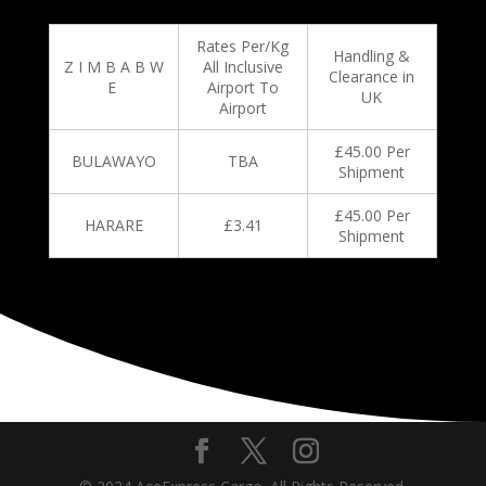
Rates Per/Kg
Handling &
Z I M B A B W
All Inclusive
Clearance in
E
Airport To
UK
Airport
£45.00 Per
BULAWAYO
TBA
Shipment
£45.00 Per
HARARE
£3.41
Shipment