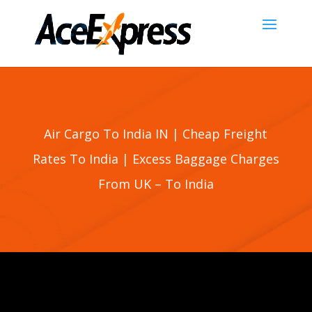
Air Cargo To India IN | Cheap Freight
Rates To
India
| Excess Baggage Charges
From UK – To
India