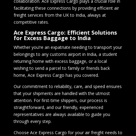
collaboration. Ace Express Cargo plays a crucial role in
facilitating these connections by providing efficient air
freight services from the UK to India, always at
competitive rates.
Ace Express Cargo: Efficient Solutions
for Excess Baggage to India
Whether you’re an expatriate needing to transport your
belongings to any customs airport in India, a student
returning home with excess baggage, or a local
wishing to send a parcel to family or friends back
home, Ace Express Cargo has you covered.
Our commitment to reliability, care, and speed ensures
that your shipments are handled with the utmost
attention. For first-time shippers, our process is
straightforward, and our friendly, experienced
representatives are always available to guide you
through every step.
Choose Ace Express Cargo for your air freight needs to