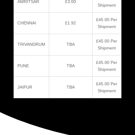
AMRITSAR
£3.00
Shipment
£45.00 Per
CHENNAI
£1.92
Shipment
£45.00 Per
TRIVANDRUM
TBA
Shipment
£45.00 Per
PUNE
TBA
Shipment
£45.00 Per
JAIPUR
TBA
Shipment