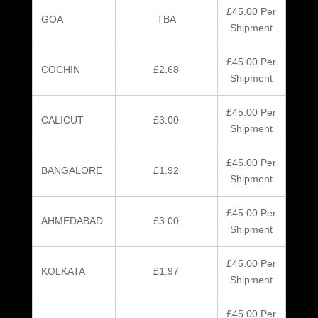
£45.00 Per
GOA
TBA
Shipment
£45.00 Per
COCHIN
£2.68
Shipment
£45.00 Per
CALICUT
£3.00
Shipment
£45.00 Per
BANGALORE
£1.92
Shipment
£45.00 Per
AHMEDABAD
£3.00
Shipment
£45.00 Per
KOLKATA
£1.97
Shipment
£45.00 Per