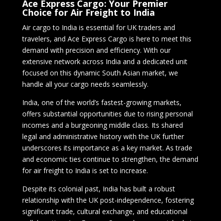
Ace Express Cargo: Your Premier
Choice for Air Freight to India
Air cargo to India is essential for UK traders and
travelers, and Ace Express Cargo is here to meet this
demand with precision and efficiency. With our
extensive network across India and a dedicated unit
focused on this dynamic South Asian market, we
handle all your cargo needs seamlessly.
India, one of the world’s fastest-growing markets,
offers substantial opportunities due to rising personal
incomes and a burgeoning middle class. Its shared
legal and administrative history with the UK further
underscores its importance as a key market. As trade
and economic ties continue to strengthen, the demand
for air freight to India is set to increase.
Despite its colonial past, India has built a robust
relationship with the UK post-independence, fostering
significant trade, cultural exchange, and educational