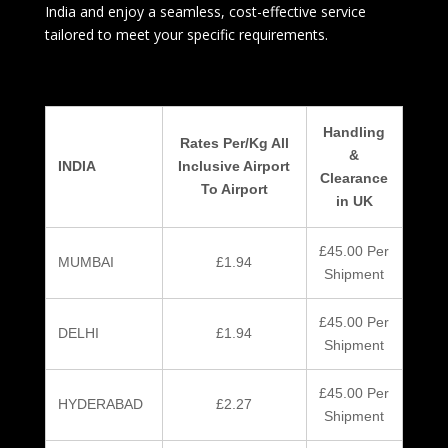
India and enjoy a seamless, cost-effective service
tailored to meet your specific requirements.
Handling
Rates Per/Kg All
&
INDIA
Inclusive Airport
Clearance
To Airport
in UK
£45.00 Per
MUMBAI
£1.94
Shipment
£45.00 Per
DELHI
£1.94
Shipment
£45.00 Per
HYDERABAD
£2.27
Shipment