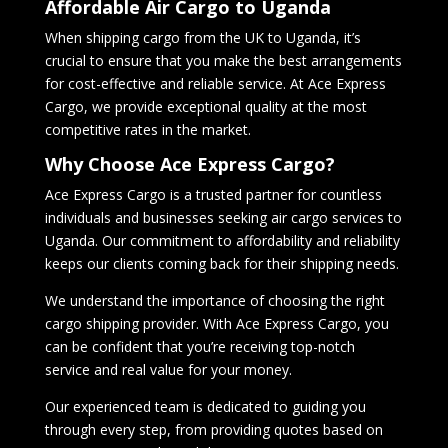
Affordable Air Cargo to Uganda
When shipping cargo from the UK to Uganda, it’s
crucial to ensure that you make the best arrangements
for cost-effective and reliable service. At Ace Express
Cargo, we provide exceptional quality at the most
competitive rates in the market.
Why Choose Ace Express Cargo?
Ace Express Cargo is a trusted partner for countless
individuals and businesses seeking air cargo services to
Uganda. Our commitment to affordability and reliability
keeps our clients coming back for their shipping needs.
We understand the importance of choosing the right
cargo shipping provider. With Ace Express Cargo, you
can be confident that you’re receiving top-notch
service and real value for your money.
Our experienced team is dedicated to guiding you
through every step, from providing quotes based on