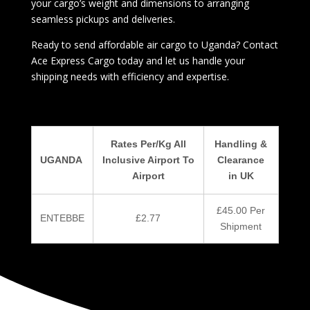
your cargo’s weight and dimensions to arranging
seamless pickups and deliveries.
Ready to send affordable air cargo to Uganda? Contact
Ace Express Cargo today and let us handle your
shipping needs with efficiency and expertise.
Rates Per/Kg All
Handling &
UGANDA
Inclusive Airport To
Clearance
Airport
in UK
£45.00 Per
ENTEBBE
£2.77
Shipment