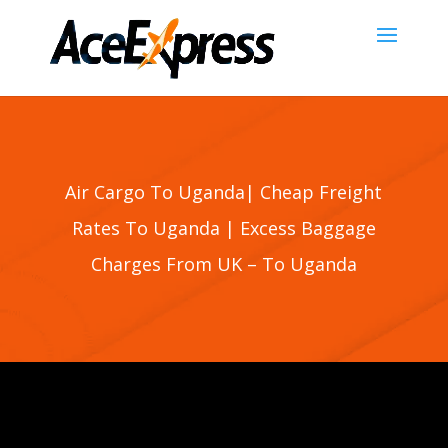
Air Cargo To Uganda| Cheap Freight
Rates To Uganda | Excess Baggage
Charges From UK – To Uganda