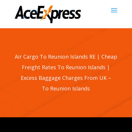
Air Cargo To Reunion Islands RE | Cheap
Freight Rates To
Reunion Islands
|
Excess Baggage Charges From UK –
To
Reunion Islands