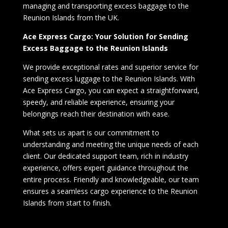
managing and transporting excess baggage to the
Reunion Islands from the UK.
Ace Express Cargo: Your Solution for Sending
Excess Baggage to the Reunion Islands
We provide exceptional rates and superior service for
sending excess luggage to the Reunion Islands. With
Ace Express Cargo, you can expect a straightforward,
speedy, and reliable experience, ensuring your
belongings reach their destination with ease.
What sets us apart is our commitment to
understanding and meeting the unique needs of each
client. Our dedicated support team, rich in industry
experience, offers expert guidance throughout the
entire process. Friendly and knowledgeable, our team
ensures a seamless cargo experience to the Reunion
Islands from start to finish.