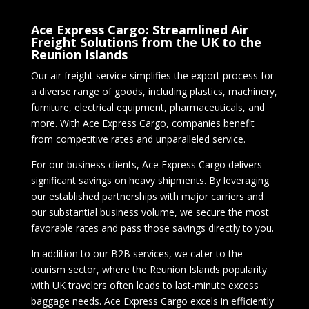
Ace Express Cargo: Streamlined Air
Freight Solutions from the UK to the
Reunion Islands
Our air freight service simplifies the export process for
a diverse range of goods, including plastics, machinery,
furniture, electrical equipment, pharmaceuticals, and
more. With Ace Express Cargo, companies benefit
from competitive rates and unparalleled service.
For our business clients, Ace Express Cargo delivers
significant savings on heavy shipments. By leveraging
our established partnerships with major carriers and
our substantial business volume, we secure the most
favorable rates and pass those savings directly to you.
In addition to our B2B services, we cater to the
tourism sector, where the Reunion Islands popularity
with UK travelers often leads to last-minute excess
baggage needs. Ace Express Cargo excels in efficiently