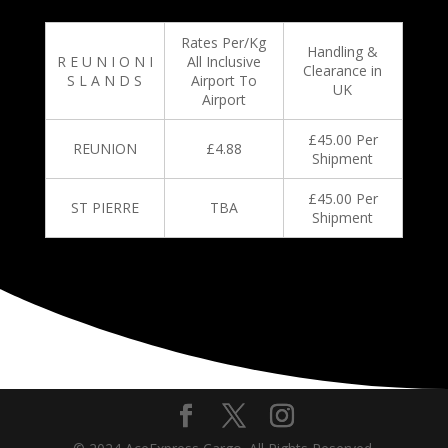
Rates Per/Kg
Handling &
R E U N I O N I
All Inclusive
Clearance in
S L A N D S
Airport To
UK
Airport
£45.00 Per
REUNION
£4.88
Shipment
£45.00 Per
ST PIERRE
TBA
Shipment