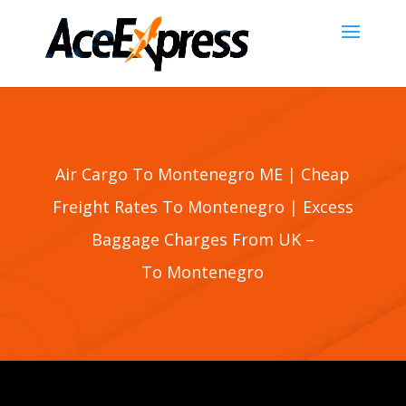
Air Cargo To Montenegro ME | Cheap
Freight Rates To
Montenegro
| Excess
Baggage Charges From UK –
To
Montenegro