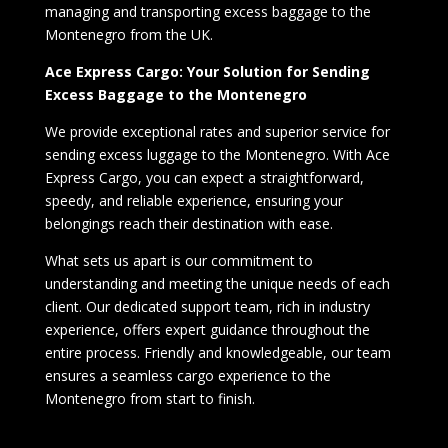
managing and transporting excess baggage to the
Montenegro from the UK.
Ace Express Cargo: Your Solution for Sending
Excess Baggage to the Montenegro
We provide exceptional rates and superior service for
sending excess luggage to the Montenegro. With Ace
Express Cargo, you can expect a straightforward,
speedy, and reliable experience, ensuring your
belongings reach their destination with ease.
What sets us apart is our commitment to
understanding and meeting the unique needs of each
client. Our dedicated support team, rich in industry
experience, offers expert guidance throughout the
entire process. Friendly and knowledgeable, our team
ensures a seamless cargo experience to the
Montenegro from start to finish.