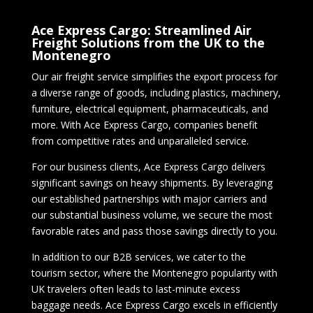
Ace Express Cargo: Streamlined Air
Freight Solutions from the UK to the
Montenegro
Our air freight service simplifies the export process for
a diverse range of goods, including plastics, machinery,
furniture, electrical equipment, pharmaceuticals, and
more. With Ace Express Cargo, companies benefit
from competitive rates and unparalleled service.
For our business clients, Ace Express Cargo delivers
significant savings on heavy shipments. By leveraging
our established partnerships with major carriers and
our substantial business volume, we secure the most
favorable rates and pass those savings directly to you.
In addition to our B2B services, we cater to the
tourism sector, where the Montenegro popularity with
UK travelers often leads to last-minute excess
baggage needs. Ace Express Cargo excels in efficiently