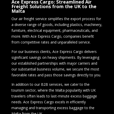
Ace Express Cargo: Streamlined Air
Freight Solutions from the UK to the
Malta
Our air freight service simplifies the export process for
a diverse range of goods, including plastics, machinery,
furniture, electrical equipment, pharmaceuticals, and
more. With Ace Express Cargo, companies benefit
from competitive rates and unparalleled service.
For our business clients, Ace Express Cargo delivers
significant savings on heavy shipments. By leveraging
our established partnerships with major carriers and
our substantial business volume, we secure the most
favorable rates and pass those savings directly to you.
In addition to our B2B services, we cater to the
tourism sector, where the Malta popularity with UK
travelers often leads to last-minute excess baggage
needs. Ace Express Cargo excels in efficiently
managing and transporting excess baggage to the
Malta from the UK.