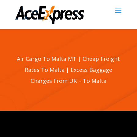
Air Cargo To Malta MT | Cheap Freight
Rates To
Malta
| Excess Baggage
Charges From UK – To
Malta