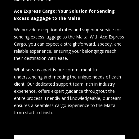
Ace Express Cargo: Your Solution for Sending
Excess Baggage to the Malta
We provide exceptional rates and superior service for
sending excess luggage to the Malta. With Ace Express
Cargo, you can expect a straightforward, speedy, and
reliable experience, ensuring your belongings reach
their destination with ease.
What sets us apart is our commitment to
understanding and meeting the unique needs of each
client. Our dedicated support team, rich in industry
experience, offers expert guidance throughout the
entire process. Friendly and knowledgeable, our team
ensures a seamless cargo experience to the Malta
from start to finish.