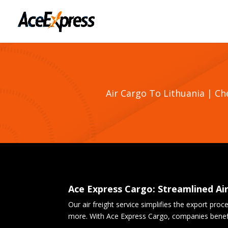
Air Cargo To Lithuania | C
Ace Express Cargo: Streamlined Ai
Our air freight service simplifies the export pro
more. With Ace Express Cargo, companies benefit