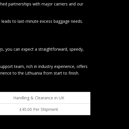
shed partnerships with major carriers and our
en leads to last-minute excess baggage needs.
go, you can expect a straightforward, speedy,
pport team, rich in industry experience, offers
nce to the Lithuania from start to finish.
Handling & Clearance in UK
£45.00 Per Shipment