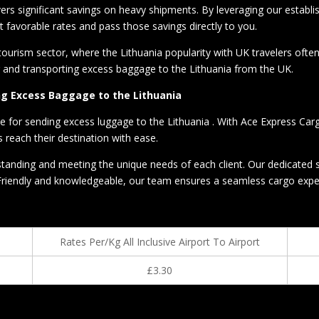
vers significant savings on heavy shipments. By leveraging our establi
 favorable rates and pass those savings directly to you.
 tourism sector, where the Lithuania popularity with UK travelers oft
g and transporting excess baggage to the Lithuania from the UK.
ing Excess Baggage to the Lithuania
ce for sending excess luggage to the Lithuania . With Ace Express Car
 reach their destination with ease.
anding and meeting the unique needs of each client. Our dedicated su
Friendly and knowledgeable, our team ensures a seamless cargo experie
Rates Per/Kg All Inclusive Airport To Airport
£3.30