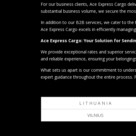
For our business clients, Ace Express Cargo deli
substantial business volume, we secure the most
In addition to our B2B services, we cater to the
Ace Express Cargo excels in efficiently managin
Ace Express Cargo: Your Solution for Send
We provide exceptional rates and superior servi
and reliable experience, ensuring your belongings
What sets us apart is our commitment to underst
expert guidance throughout the entire process. 
L I T H U A N I A
VILNIUS