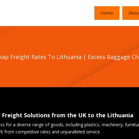
Home
Abou
heap Freight Rates To Lithuania | Excess Baggage C
r Freight Solutions from the UK to the Lithuania
cess for a diverse range of goods, including plastics, machinery, furnit
 from competitive rates and unparalleled service.