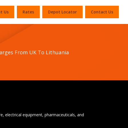
t Us
Rates
Depot Locator
Contact Us
harges From UK To Lithuania
ure, electrical equipment, pharmaceuticals, and