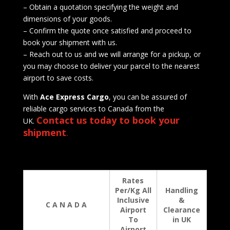
– Obtain a quotation specifying the weight and
dimensions of your goods.
– Confirm the quote once satisfied and proceed to
book your shipment with us.
– Reach out to us and we will arrange for a pickup, or
you may choose to deliver your parcel to the nearest
airport to save costs.
With
Ace Express Cargo
, you can be assured of
reliable cargo services to Canada from the
Contact us today to book your
UK.
shipment
.
Rates
Per/Kg All
Handling
Inclusive
&
C A N A D A
Airport
Clearance
To
in UK
Airport