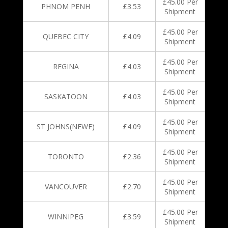
£45.00 Per
PHNOM PENH
£3.53
Shipment
£45.00 Per
QUEBEC CITY
£4.09
Shipment
£45.00 Per
REGINA
£4.03
Shipment
£45.00 Per
SASKATOON
£4.03
Shipment
£45.00 Per
ST JOHNS(NEWF)
£4.09
Shipment
£45.00 Per
TORONTO
£2.36
Shipment
£45.00 Per
VANCOUVER
£2.70
Shipment
£45.00 Per
WINNIPEG
£3.59
Shipment