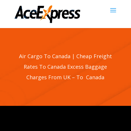
Air Cargo To Canada | Cheap Freight
Rates To Canada Excess Baggage
Charges From UK – To Canada