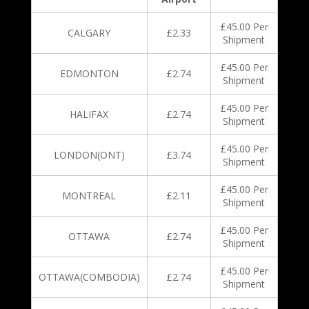
£45.00 Per
CALGARY
£2.33
Shipment
£45.00 Per
EDMONTON
£2.74
Shipment
£45.00 Per
HALIFAX
£2.74
Shipment
£45.00 Per
LONDON(ONT)
£3.74
Shipment
£45.00 Per
MONTREAL
£2.11
Shipment
£45.00 Per
OTTAWA
£2.74
Shipment
£45.00 Per
OTTAWA(COMBODIA)
£2.74
Shipment