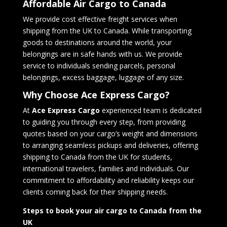
Affordable Air Cargo to Canada
We provide cost effective freight services when
shipping from the UK to Canada. While transporting
goods to destinations around the world, your
belongings are in safe hands with us. We provide
service to individuals sending parcels, personal
belongings, excess baggage, luggage of any size.
Why Choose Ace Express Cargo?
At
Ace Express Cargo
experienced team is dedicated
to guiding you through every step, from providing
quotes based on your cargo’s weight and dimensions
to arranging seamless pickups and deliveries, offering
shipping to Canada from the UK for students,
international travelers, families and individuals. Our
commitment to affordability and reliability keeps our
clients coming back for their shipping needs.
Steps to book your air cargo to Canada
from the
UK