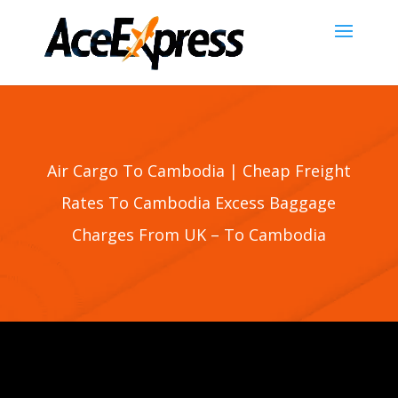
Air Cargo To Cambodia | Cheap Freight
Rates To Cambodia Excess Baggage
Charges From UK – To Cambodia