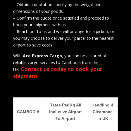
– Obtain a quotation specifying the weight and
dimensions of your goods.
– Confirm the quote once satisfied and proceed to
book your shipment with us.
– Reach out to us and we will arrange for a pickup, or
you may choose to deliver your parcel to the nearest
airport to save costs.
With
Ace Express Cargo
, you can be assured of
reliable cargo services to Cambodia from the
Contact us today to book your
UK.
shipment
.
Rates Per/Kg All
Handling &
CAMBODIA
Inclusive Airport
Clearance
To Airport
in UK