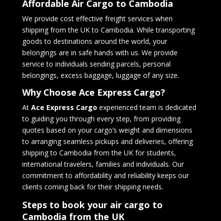
Affordable Air Cargo to Cambodia
We provide cost effective freight services when
shipping from the UK to Cambodia. While transporting
goods to destinations around the world, your
belongings are in safe hands with us. We provide
service to individuals sending parcels, personal
belongings, excess baggage, luggage of any size.
Why Choose Ace Express Cargo?
At
Ace Express Cargo
experienced team is dedicated
to guiding you through every step, from providing
quotes based on your cargo’s weight and dimensions
to arranging seamless pickups and deliveries, offering
shipping to Cambodia from the UK for students,
international travelers, families and individuals. Our
commitment to affordability and reliability keeps our
clients coming back for their shipping needs.
Steps to book your air cargo to
Cambodia
from the UK